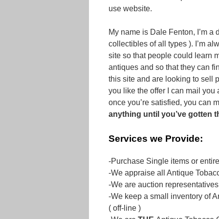
use website.
My name is Dale Fenton, I’m a d
collectibles of all types ). I’m a
site so that people could learn 
antiques and so that they can fin
this site and are looking to sell
you like the offer I can mail yo
once you’re satisfied, you can m
anything until you’ve gotten 
Services we Provide:
-Purchase Single items or entir
-We appraise all Antique Tobacc
-We are auction representatives
-We keep a small inventory of A
( off-line )