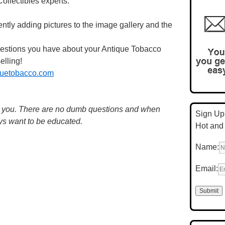
llectibles experts.
ntly adding pictures to the image gallery and the
questions you have about your Antique Tobacco
elling!
uetobacco.com
m you. There are no dumb questions and when
Sign Up 
ys want to be educated.
Hot and
Name:
Email: