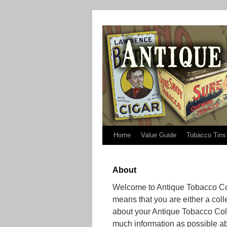
Home
Value Guide
Tobacco Tins
About
Welcome to Antique Tobacco Coll
means that you are either a coll
about your Antique Tobacco Coll
much information as possible ab