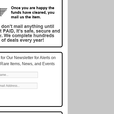
for Our Newsletter for Alerts on
 Rare Items, News, and Events