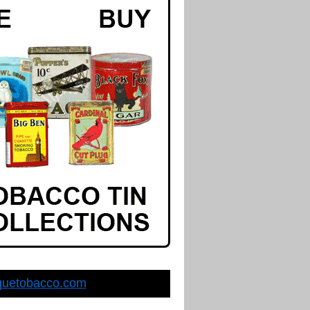
quetobacco.com