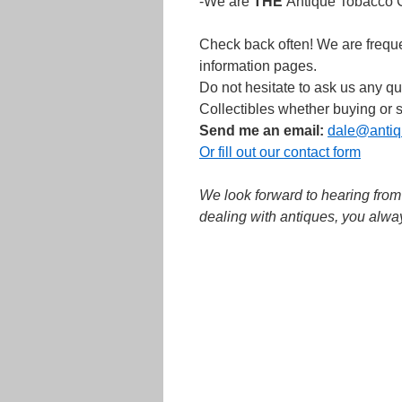
-We are
THE
Antique Tobacco Co
Check back often! We are freque
information pages.
Do not hesitate to ask us any 
Collectibles whether buying or s
Send me an email:
dale@antiq
Or fill out our contact form
We look forward to hearing fro
dealing with antiques, you alwa