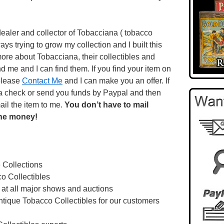
ealer and collector of Tobacciana ( tobacco
lways trying to grow my collection and I built this
more about Tobacciana, their collectibles and
d me and I can find them. If you find your item on
 please
Contact Me
and I can make you an offer. If
u a check or send you funds by Paypal and then
ail the item to me.
You don’t have to mail
the money!
e Collections
o Collectibles
 at all major shows and auctions
ntique Tobacco Collectibles for our customers