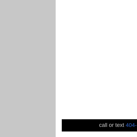
call or text
404