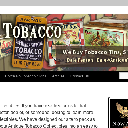
Porcelain Tobacco Signs
Articles
Contact Us
ectibles. If you have reached our site that
ector, dealer, or someone looking to learn more
ectibles. We have designed our site to pack as
out Antique Tobacco Collectibles into an easy to