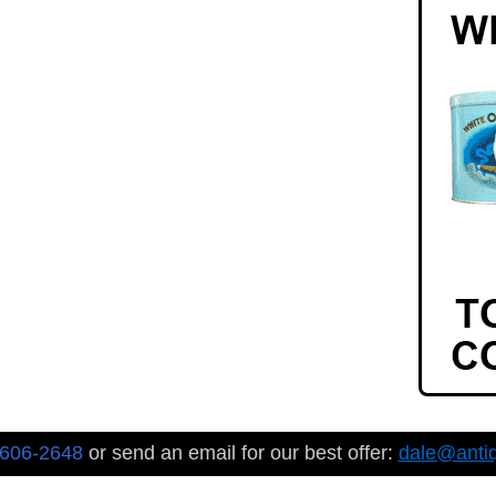
-606-2648
or send an email for our best offer:
dale@anti