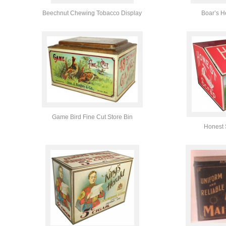
Beechnut Chewing Tobacco Display
Boar’s H
Game Bird Fine Cut Store Bin
Honest 