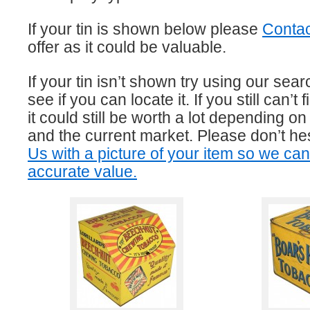
If your tin is shown below please
Contac
offer as it could be valuable.
If your tin isn’t shown try using our sear
see if you can locate it. If you still can’t f
it could still be worth a lot depending on 
and the current market. Please don’t he
Us with a picture of your item so we ca
accurate value.