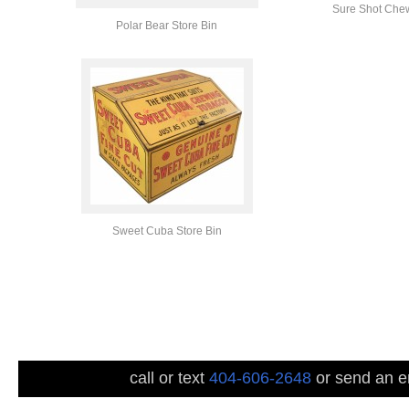
Sure Shot Chew
Polar Bear Store Bin
Sweet Cuba Store Bin
call or text
404-606-2648
or send an em