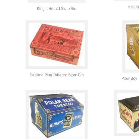
Mail P
King’s Herald Store Bin
Pastime Plug Tobacco Store Bin
Plow Boy 