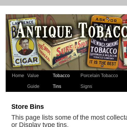
Home
Value
Tobacco
Porcelain Tobacco
Guide
Tins
Signs
Store Bins
This page lists some of the most collect
or Display type tins.