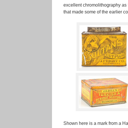
excellent chromolithography as t
that made some of the earlier 
Shown here is a mark from a Ha