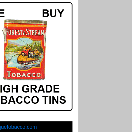
quetobacco.com