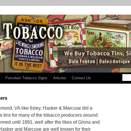
Porcelain Tobacco Signs
Articles
Contact Us
ers
mond, VA like Ilsley, Hasker & Marcuse did a
o tins for many of the tobacco producers around
med until 1891, well after the likes of Ginna and
Hasker and Marcuse are well known for their