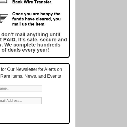
for Our Newsletter for Alerts on
 Rare Items, News, and Events