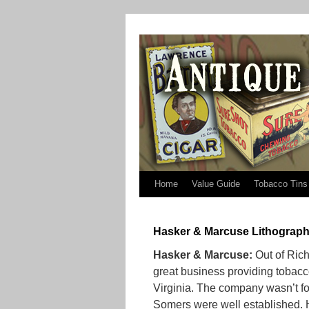
Home
Value Guide
Tobacco Tins
Hasker & Marcuse Lithograph
Hasker & Marcuse:
Out of Rich
great business providing tobacc
Virginia. The company wasn’t for
Somers were well established. 