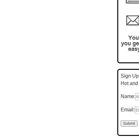
Sign Up 
Hot and
Name:
Email: