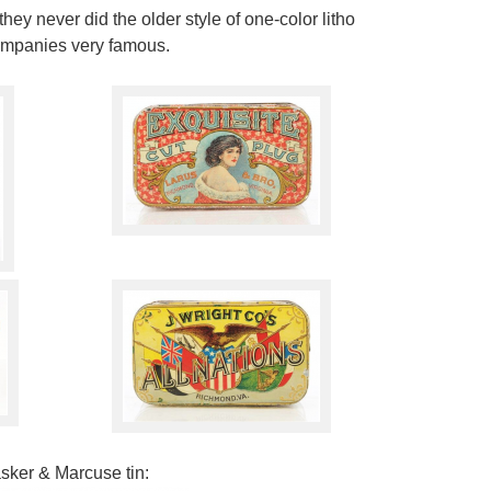
hey never did the older style of one-color litho
companies very famous.
sker & Marcuse tin: