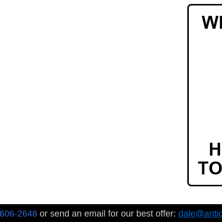
-606-2648
or send an email for our best offer:
dale@anti