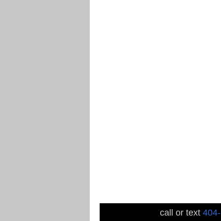
call or text
404