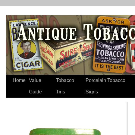
Home
Value
Tobacco
Porcelain Tobacco
Guide
Tins
Signs