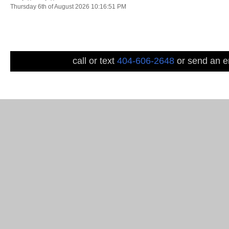
Thursday 6th of August 2026 10:16:51 PM
call or text
404-606-2648
or send an em