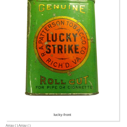
lucky-front
Array ( ) Array ( )